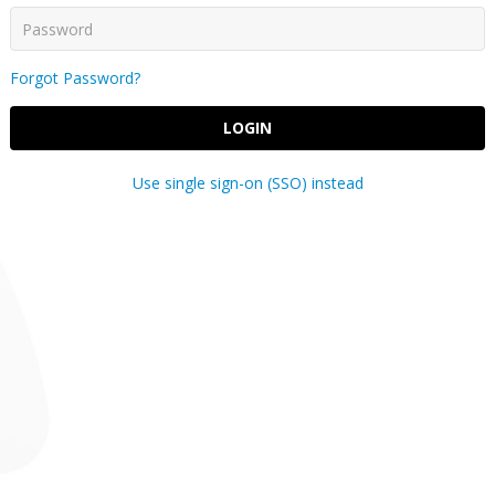
Forgot Password?
LOGIN
Use single sign-on (SSO) instead