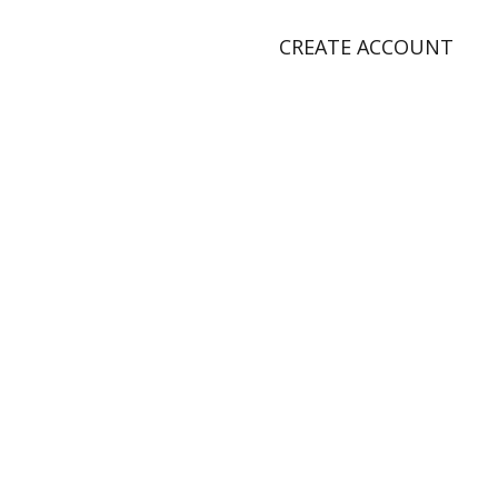
CREATE ACCOUNT