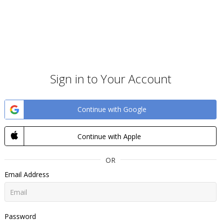
Sign in to Your Account
Continue with Google
Continue with Apple
OR
Email Address
Password